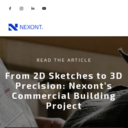
READ THE ARTICLE
From 2D Sketches to 3D
Precision: Nexont’s
Commercial Building
Project