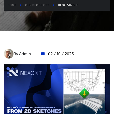
HOME
OUR BLOG POST
BLOG SINGLE
By Admin
02 / 10 / 2025