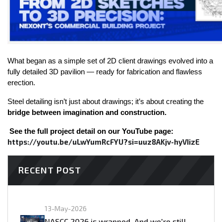
What began as a simple set of 2D client drawings evolved into a 
fully detailed 3D pavilion — ready for fabrication and flawless 
erection.
Steel detailing isn’t just about drawings; it’s about creating the 
bridge between imagination and construction.
See the full project detail on our YouTube page: 
https://youtu.be/uLwYumRcFYU?si=uuz8AKjv-hyVIizE
RECENT POST
13-May-2026
NASCC 2026 is wrapped. And we're still