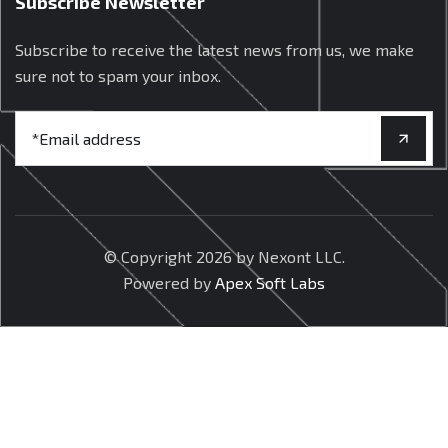
Subscribe Newsletter
Subscribe to receive the latest news from us, we make
sure not to spam your inbox.
© Copyright
2026 by Nexont LLC.
Powered by
Apex Soft Labs