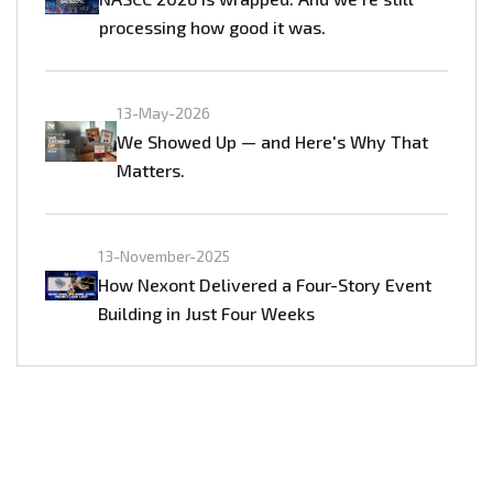
processing how good it was.
13-May-2026
We Showed Up — and Here's Why That
Matters.
13-November-2025
How Nexont Delivered a Four-Story Event
Building in Just Four Weeks