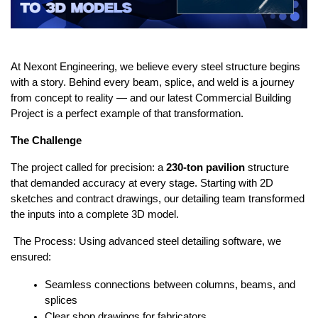
At Nexont Engineering, we believe every steel structure begins 
with a story. Behind every beam, splice, and weld is a journey 
from concept to reality — and our latest Commercial Building 
Project is a perfect example of that transformation.
The Challenge
The project called for precision: a 
230-ton pavilion
 structure 
that demanded accuracy at every stage. Starting with 2D 
sketches and contract drawings, our detailing team transformed 
the inputs into a complete 3D model.
 The Process: Using advanced steel detailing software, we 
ensured:
Seamless connections between columns, beams, and 
splices
Clear shop drawings for fabricators