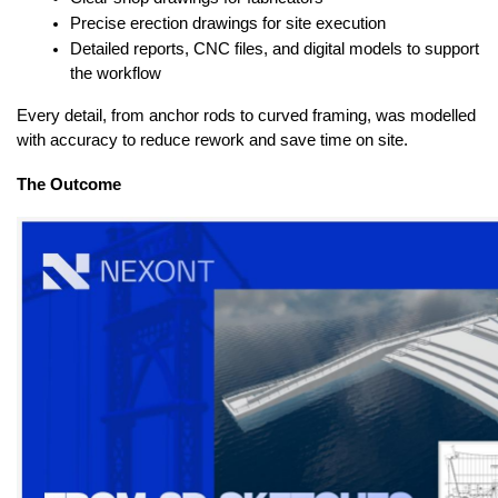
Precise erection drawings for site execution
Detailed reports, CNC files, and digital models to support 
the workflow
Every detail, from anchor rods to curved framing, was modelled 
with accuracy to reduce rework and save time on site.
The Outcome