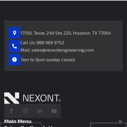
17350, Texas 249
Ste 220, Houston, TX 77064
Call Us:
888 969 9752
Mail:
sales@nexontengineering.com
7am to 9pm sunday closed
Main Menu