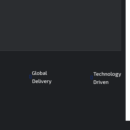
Global
Technology
Delivery
Driven