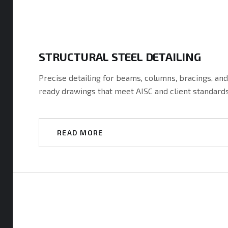
t
STRUCTURAL STEEL DETAILING
Precise detailing for beams, columns, bracings, an
ready drawings that meet AISC and client standard
m
READ MORE