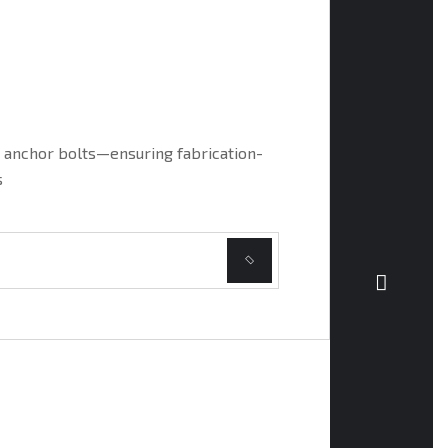
MISCE
d anchor bolts—ensuring fabrication-
Detailing
s
full comp
REA