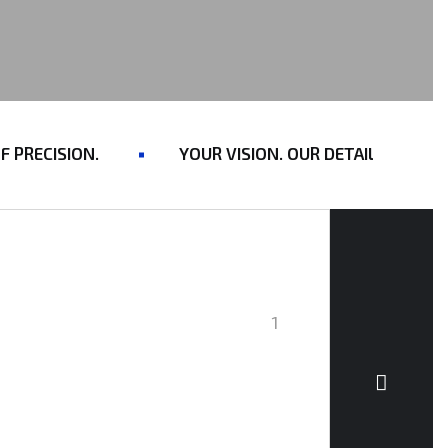
RECISION.
YOUR VISION. OUR DETAILING. ONE S
1