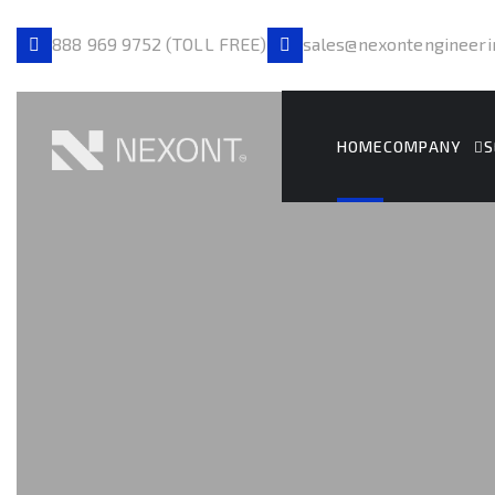
888 969 9752 (TOLL FREE)
sales@nexontengineeri
HOME
COMPANY
S