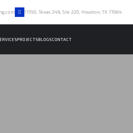
ng.com
17350, Texas 249, Ste 220, Houston, TX 77064
ERVICES
PROJECTS
BLOGS
CONTACT