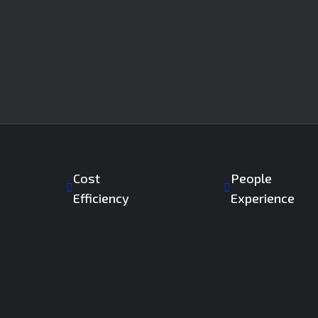
Cost
People
Efficiency
Experience
ngs backed by advanced SDS2 & Tekla modeling.