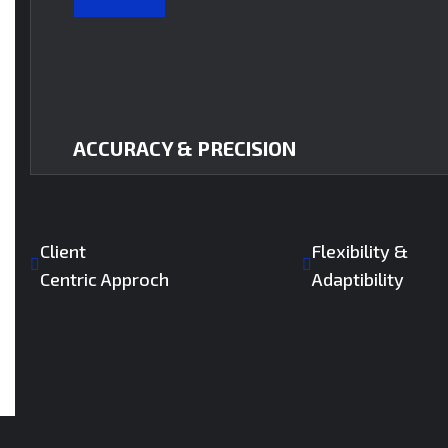
ACCURACY & PRECISION
Client
Flexibility &
Centric Approch
Adaptibility
Every detail matters. We deliver zero-error drawi