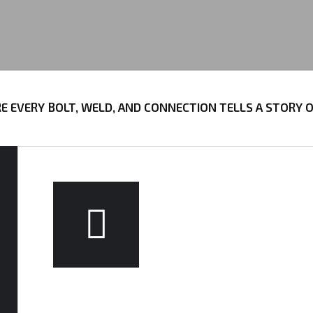
VERY BOLT, WELD, AND CONNECTION TELLS A STORY OF P