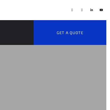
GET A QUOTE