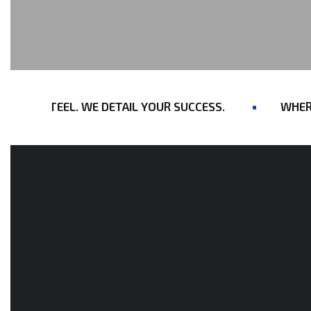
RAW STEEL. WE DETAIL YOUR SUCCESS.
WHERE E
OUR CONSTRUCTION SERVICES
We Draw With
Precision.