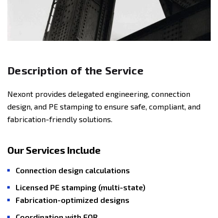
Description of the Service
Nexont provides delegated engineering, connection
design, and PE stamping to ensure safe, compliant, and
fabrication-friendly solutions.
Our Services Include
Connection design calculations
Licensed PE stamping (multi-state)
Fabrication-optimized designs
Coordination with EOR