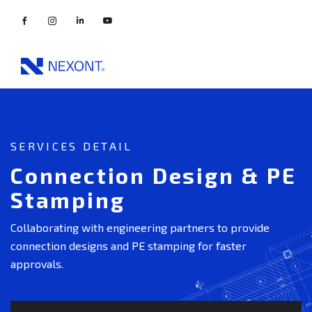
SERVICES DETAIL
Connection Design & PE
Stamping
Collaborating with engineering partners to provide
connection designs and PE stamping for faster
approvals.