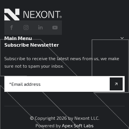
Main Menu
Subscribe Newsletter
Subscribe to receive the latest news from us, we make
sure not to spam your inbox.
© Copyright
2026 by Nexont LLC.
Powered by
Apex Soft Labs