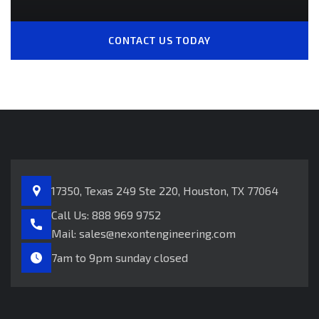
CONTACT US TODAY
17350, Texas 249
Ste 220, Houston, TX 77064
Call Us:
888 969 9752
Mail:
sales@nexontengineering.com
7am to 9pm sunday closed