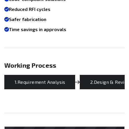
Reduced RFI cycles
Safer fabrication
Time savings in approvals
Working Process
1.Requirement Analysis
2.Design & Revie