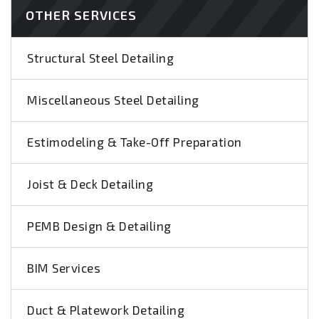
OTHER SERVICES
Structural Steel Detailing
Miscellaneous Steel Detailing
Estimodeling & Take-Off Preparation
Joist & Deck Detailing
PEMB Design & Detailing
BIM Services
Duct & Platework Detailing