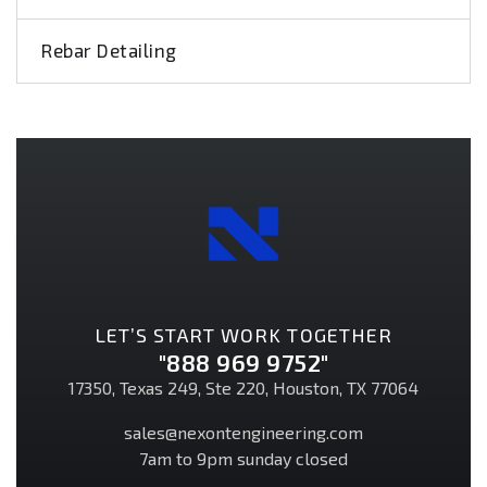
Rebar Detailing
LET’S START WORK TOGETHER
"888 969 9752"
17350, Texas 249, Ste 220, Houston, TX 77064
sales@nexontengineering.com
7am to 9pm sunday closed