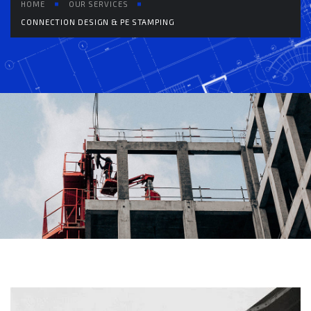
HOME
OUR SERVICES
CONNECTION DESIGN & PE STAMPING