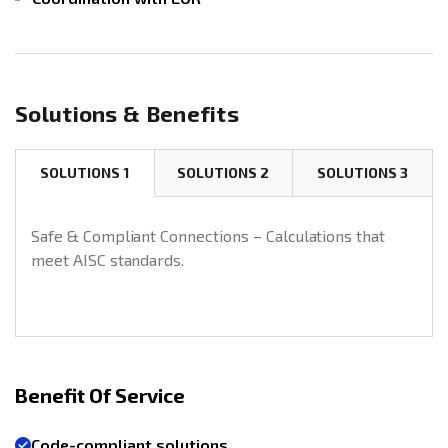
Solutions & Benefits
SOLUTIONS 1
SOLUTIONS 2
SOLUTIONS 3
Safe & Compliant Connections – Calculations that
meet AISC standards.
Benefit Of Service
Code-compliant solutions