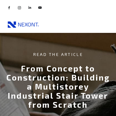
READ THE ARTICLE
From Concept to
Construction: Building
a Multistorey
Industrial Stair Tower
from Scratch