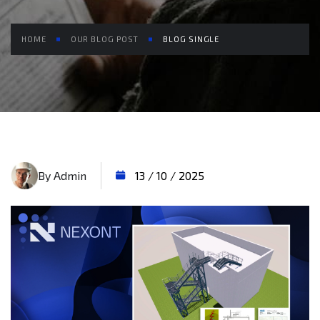
HOME
OUR BLOG POST
BLOG SINGLE
By Admin
13 / 10 / 2025