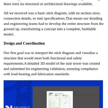
there were no structural or architectural drawings available.
All we received was a basic stick diagram, with no section sizes, 
connection details, or stair specifications.
That meant our detailing 
and engineering teams had to develop the entire structure from the 
ground up, transforming a concept into a complete, buildable 
model.
Design and Coordination
Our first goal was to interpret the stick diagram and visualize a 
structure that would meet both functional and safety 
requirements.
A detailed 3D model of the stair tower was created 
and submitted for engineering validation, ensuring compliance 
with load-bearing and fabrication standards.