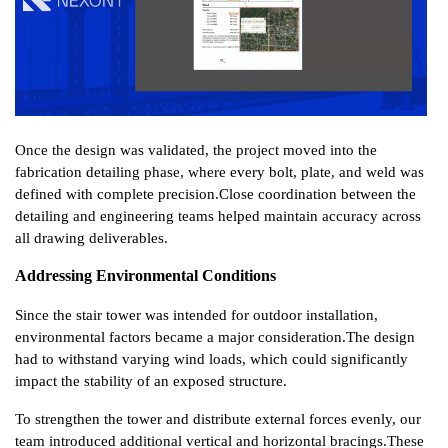
Once the design was validated, the project moved into the 
fabrication detailing phase, where every bolt, plate, and weld was 
defined with complete precision.
Close coordination between the 
detailing and engineering teams helped maintain accuracy across 
all drawing deliverables.
Addressing Environmental Conditions
Since the stair tower was intended for outdoor installation, 
environmental factors became a major consideration.
The design 
had to withstand varying wind loads, which could significantly 
impact the stability of an exposed structure.
To strengthen the tower and distribute external forces evenly, our 
team introduced additional vertical and horizontal bracings.
These 