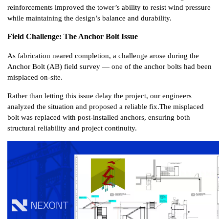
reinforcements improved the tower’s ability to resist wind pressure 
while maintaining the design’s balance and durability.
Field Challenge: The Anchor Bolt Issue
As fabrication neared completion, a challenge arose during the 
Anchor Bolt (AB) field survey — one of the anchor bolts had been 
misplaced on-site.
Rather than letting this issue delay the project, our engineers 
analyzed the situation and proposed a reliable fix.
The misplaced 
bolt was replaced with post-installed anchors, ensuring both 
structural reliability and project continuity.