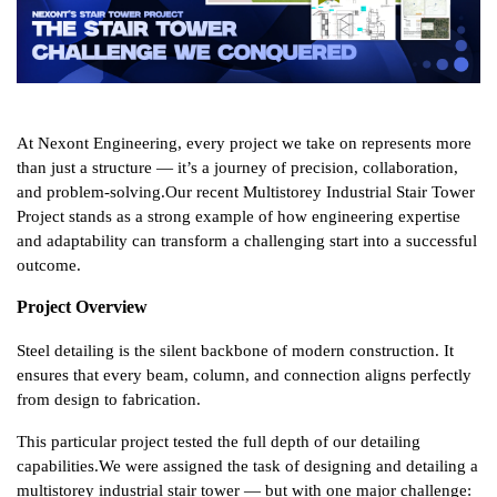
At Nexont Engineering, every project we take on represents more 
than just a structure — it’s a journey of precision, collaboration, 
and problem-solving.
Our recent Multistorey Industrial Stair Tower 
Project stands as a strong example of how engineering expertise 
and adaptability can transform a challenging start into a successful 
outcome.
Project Overview
Steel detailing is the silent backbone of modern construction. It 
ensures that every beam, column, and connection aligns perfectly 
from design to fabrication.
This particular project tested the full depth of our detailing 
capabilities.
We were assigned the task of designing and detailing a 
multistorey industrial stair tower — but with one major challenge: 