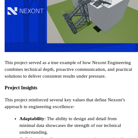
This project served as a true example of how Nexont Engineering 
combines technical depth, proactive communication, and practical 
solutions to deliver consistent results under pressure.
Project Insights
This project reinforced several key values that define Nexont’s 
approach to engineering excellence:
Adaptability
: The ability to design and detail from 
minimal data showcases the strength of our technical 
understanding.