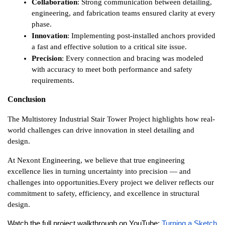
Collaboration
: Strong communication between detailing, 
engineering, and fabrication teams ensured clarity at every 
phase.
Innovation
: Implementing post-installed anchors provided 
a fast and effective solution to a critical site issue.
Precision
: Every connection and bracing was modeled 
with accuracy to meet both performance and safety 
requirements.
Conclusion
The Multistorey Industrial Stair Tower Project highlights how real-
world challenges can drive innovation in steel detailing and 
design.
At Nexont Engineering, we believe that true engineering 
excellence lies in turning uncertainty into precision — and 
challenges into opportunities.
Every project we deliver reflects our 
commitment to safety, efficiency, and excellence in structural 
design.
Watch the full project walkthrough on YouTube: 
Turning a Sketch 