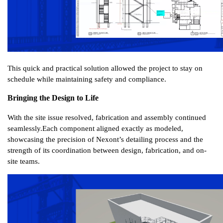
This quick and practical solution allowed the project to stay on 
schedule while maintaining safety and compliance.
Bringing the Design to Life
With the site issue resolved, fabrication and assembly continued 
seamlessly.
Each component aligned exactly as modeled, 
showcasing the precision of Nexont’s detailing process and the 
strength of its coordination between design, fabrication, and on-
site teams.