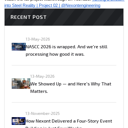
into Steel Reality | Project 02 | @Nexontengineering
RECENT POST
13-May-2026
NASCC 2026 is wrapped. And we're still
processing how good it was.
13-May-2026
We Showed Up — and Here's Why That
Matters.
13-November-2025
How Nexont Delivered a Four-Story Event