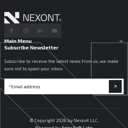
Main Menu
Subscribe Newsletter
Subscribe to receive the latest news from us, we make
sure not to spam your inbox.
© Copyright
2026 by Nexont LLC.
Powered by
Apex Soft Labs