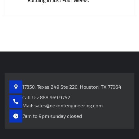
Building in Just Four Weeks
17350, Texas 249
Ste 220, Houston, TX 77064
Call Us:
888 969 9752
Mail:
sales@nexontengineering.com
7am to 9pm sunday closed